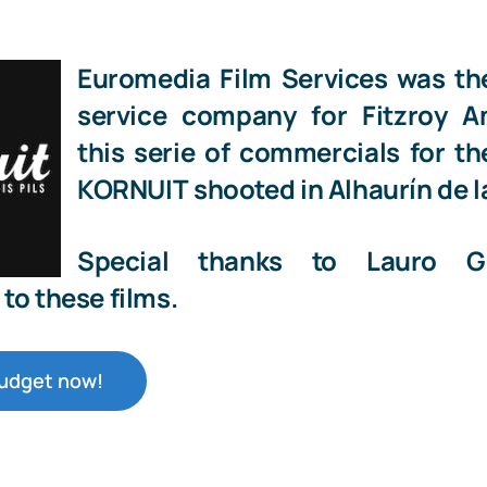
Euromedia Film Services
was th
service company for
Fitzroy 
this serie of commercials for t
KORNUIT
shooted in
Alhaurín de l
Special thanks to
Lauro G
to these films.
budget now!