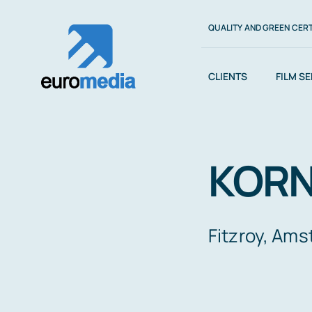
Saltar
QUALITY AND GREEN CERT
al
contenido
CLIENTS
FILM S
KORN
Fitzroy, Am