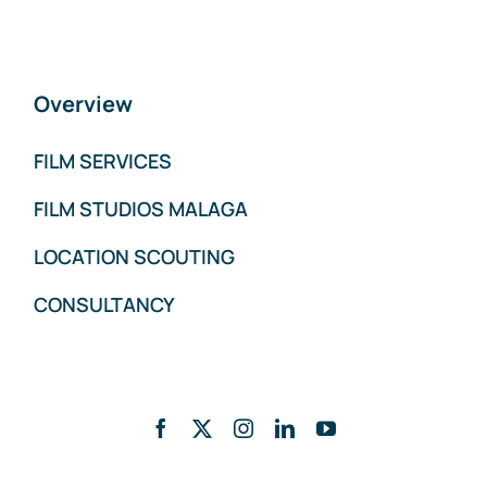
Overview
FILM SERVICES
FILM STUDIOS MALAGA
LOCATION SCOUTING
CONSULTANCY