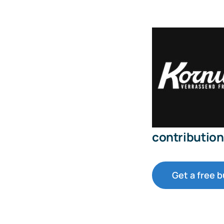
contribution 
Get a free 