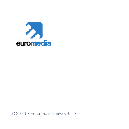
© 2026 • Euromedia Cuevas S.L. •