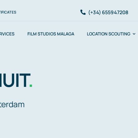
(+34) 655947208
IFICATES
ERVICES
FILM STUDIOS MALAGA
LOCATION SCOUTING
UIT
.
sterdam