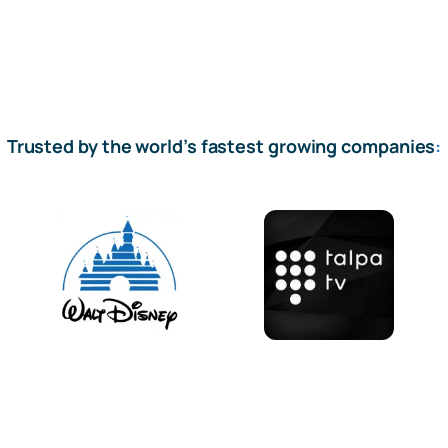
Trusted by the world’s fastest growing companies
: