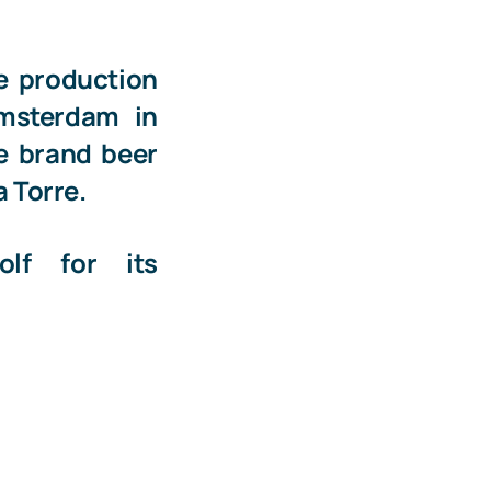
e production
Amsterdam
in
he brand beer
a Torre
.
olf
for its