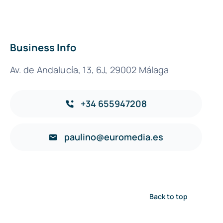
Business Info
Av. de Andalucía, 13, 6J, 29002 Málaga
+34 655947208
paulino@euromedia.es
Back to top