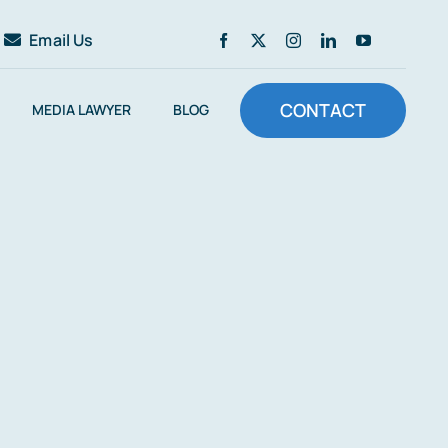
Email Us
CONTACT
MEDIA LAWYER
BLOG