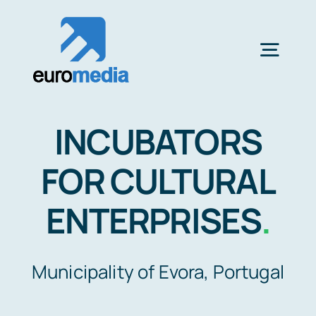
Saltar
al
contenido
Togg
Navig
CLIENTS
INCUBATORS
FILM SERVICES
FOR CULTURAL
ENTERPRISES
.
FILM STUDIOS MALAGA
Municipality of Evora, Portugal
LOCATION SCOUTING