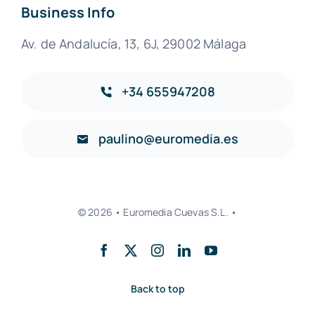
Business Info
Av. de Andalucía, 13, 6J, 29002 Málaga
+34 655947208
paulino@euromedia.es
© 2026 • Euromedia Cuevas S.L. •
Back to top