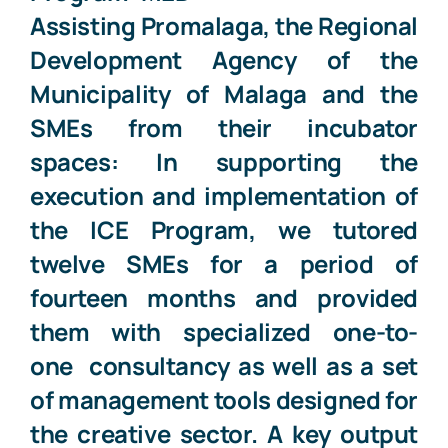
Assisting
Promalaga
, the
Regional
Development Agency of the
Municipality of Malaga
and the
SMEs
from their incubator
spaces: In supporting the
execution and implementation of
the ICE Program, we tutored
twelve SMEs for a period of
fourteen months and provided
them with specialized one-to-
one
consultancy as well as a set
of management tools designed for
the creative sector. A key output