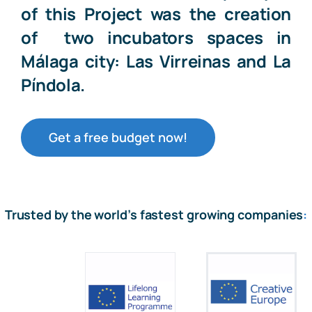
of this Project was the creation
of
two incubators spaces in
Málaga city
:
Las Virreinas
and
La
Píndola
.
Get a free budget now!
Trusted by the world’s fastest growing companies
: