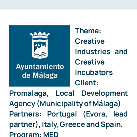
MEDIA LAWYER
BLOG
Theme:
Creative
CONTACT
Industries
and
Creative
Incubators
Client:
Promalaga, Local Development
Agency (Municipality of Málaga)
Partners: Portugal (Evora, lead
partner), Italy, Greece and Spain.
Program: MED