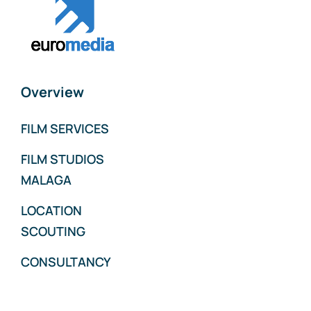
Overview
FILM SERVICES
FILM STUDIOS
MALAGA
LOCATION
SCOUTING
CONSULTANCY